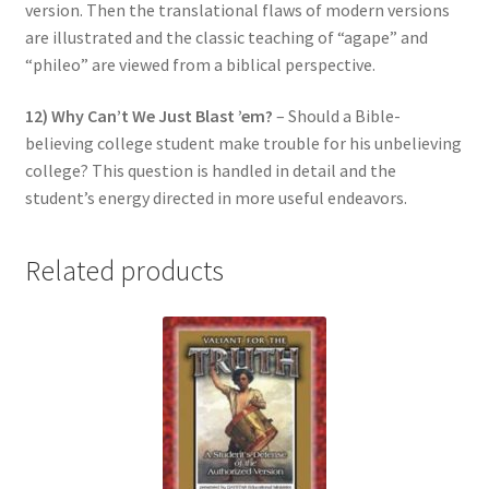
version. Then the translational flaws of modern versions
are illustrated and the classic teaching of “agape” and
“phileo” are viewed from a biblical perspective.
12) Why Can’t We Just Blast ’em?
– Should a Bible-
believing college student make trouble for his unbelieving
college? This question is handled in detail and the
student’s energy directed in more useful endeavors.
Related products