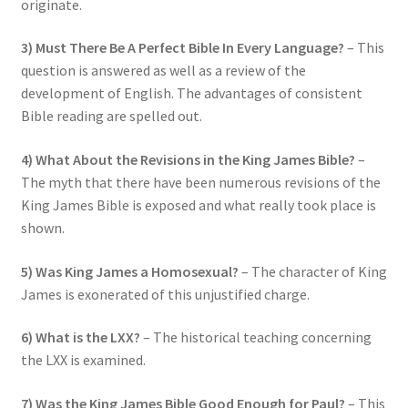
originate.
3) Must There Be A Perfect Bible In Every Language?
– This
question is answered as well as a review of the
development of English. The advantages of consistent
Bible reading are spelled out.
4) What About the Revisions in the King James Bible?
–
The myth that there have been numerous revisions of the
King James Bible is exposed and what really took place is
shown.
5) Was King James a Homosexual?
– The character of King
James is exonerated of this unjustified charge.
6) What is the LXX?
– The historical teaching concerning
the LXX is examined.
7) Was the King James Bible Good Enough for Paul?
– This