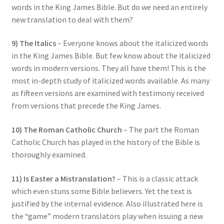
words in the King James Bible. But do we need an entirely
new translation to deal with them?
9) The Italics
– Everyone knows about the italicized words
in the King James Bible. But few know about the italicized
words in modern versions. They all have them! This is the
most in-depth study of italicized words available. As many
as fifteen versions are examined with testimony received
from versions that precede the King James.
10) The Roman Catholic Church
– The part the Roman
Catholic Church has played in the history of the Bible is
thoroughly examined.
11) Is Easter a Mistranslation?
– This is a classic attack
which even stuns some Bible believers. Yet the text is
justified by the internal evidence. Also illustrated here is
the “game” modern translators play when issuing a new