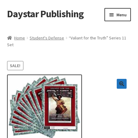
Daystar Publishing
Skip
Skip
Menu
to
to
navigation
content
Home
Home
Student's Defense
“Valiant for the Truth” Series 11
Set
About Us
Cart
SALE!
Checkout
Contact Us
My Account
News