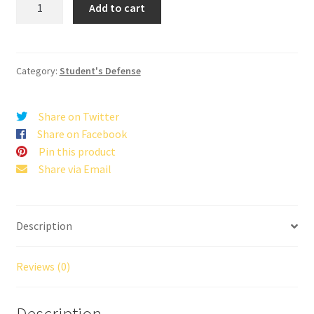
Add to cart
for
the
Truth”
Series
Category:
Student's Defense
11
Set
Share on Twitter
quantity
Share on Facebook
Pin this product
Share via Email
Description
Reviews (0)
Description