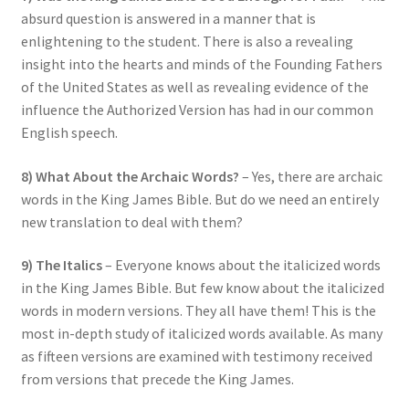
absurd question is answered in a manner that is
enlightening to the student. There is also a revealing
insight into the hearts and minds of the Founding Fathers
of the United States as well as revealing evidence of the
influence the Authorized Version has had in our common
English speech.
8) What About the Archaic Words?
– Yes, there are archaic
words in the King James Bible. But do we need an entirely
new translation to deal with them?
9) The Italics
– Everyone knows about the italicized words
in the King James Bible. But few know about the italicized
words in modern versions. They all have them! This is the
most in-depth study of italicized words available. As many
as fifteen versions are examined with testimony received
from versions that precede the King James.