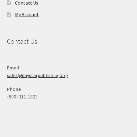
Contact Us
My Account
Contact Us
Email
sales@daystarpublishing.org
Phone
(800) 311-1823