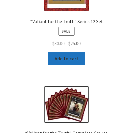
“Valiant for the Truth” Series 12 Set
SALE!
Original
Current
$
30.00
$
25.00
price
price
was:
is:
Add to cart
$30.00.
$25.00.