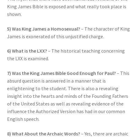
King James Bible is exposed and what really took place is
shown.
5) Was King James a Homosexual?
– The character of King
James is exonerated of this unjustified charge.
6) What is the LXX?
– The historical teaching concerning
the LXX is examined.
7) Was the King James Bible Good Enough for Paul?
– This
absurd question is answered in a manner that is
enlightening to the student. There is also a revealing
insight into the hearts and minds of the Founding Fathers
of the United States as well as revealing evidence of the
influence the Authorized Version has had in our common
English speech.
8) What About the Archaic Words?
– Yes, there are archaic