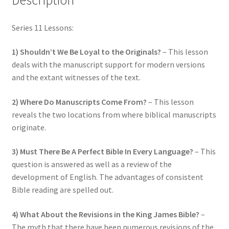
Series 11 Lessons:
1) Shouldn’t We Be Loyal to the Originals?
– This lesson
deals with the manuscript support for modern versions
and the extant witnesses of the text.
2) Where Do Manuscripts Come From?
– This lesson
reveals the two locations from where biblical manuscripts
originate.
3) Must There Be A Perfect Bible In Every Language?
– This
question is answered as well as a review of the
development of English. The advantages of consistent
Bible reading are spelled out.
4) What About the Revisions in the King James Bible?
–
The myth that there have been numerous revisions of the