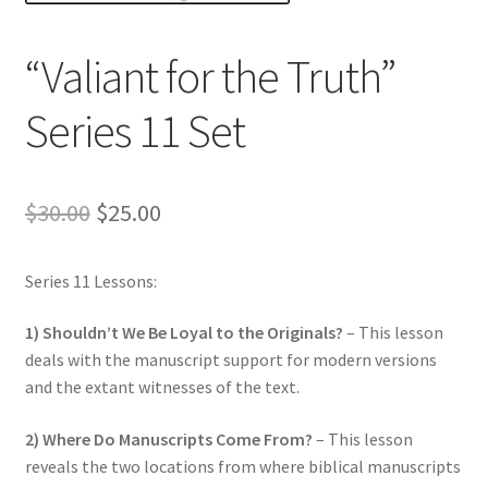
Privacy and Security
“Valiant for the Truth”
Shop
Series 11 Set
Wishlist
Original
Current
$
30.00
$
25.00
price
price
Series 11 Lessons:
was:
is:
$30.00.
$25.00.
1) Shouldn’t We Be Loyal to the Originals?
– This lesson
deals with the manuscript support for modern versions
and the extant witnesses of the text.
2) Where Do Manuscripts Come From?
– This lesson
reveals the two locations from where biblical manuscripts