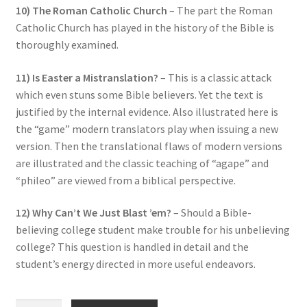
10) The Roman Catholic Church
– The part the Roman
Catholic Church has played in the history of the Bible is
thoroughly examined.
11) Is Easter a Mistranslation?
– This is a classic attack
which even stuns some Bible believers. Yet the text is
justified by the internal evidence. Also illustrated here is
the “game” modern translators play when issuing a new
version. Then the translational flaws of modern versions
are illustrated and the classic teaching of “agape” and
“phileo” are viewed from a biblical perspective.
12) Why Can’t We Just Blast ’em?
– Should a Bible-
believing college student make trouble for his unbelieving
college? This question is handled in detail and the
student’s energy directed in more useful endeavors.
“Valiant