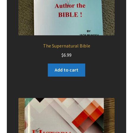
The Supernatural Bible
$
6.99
Add to cart