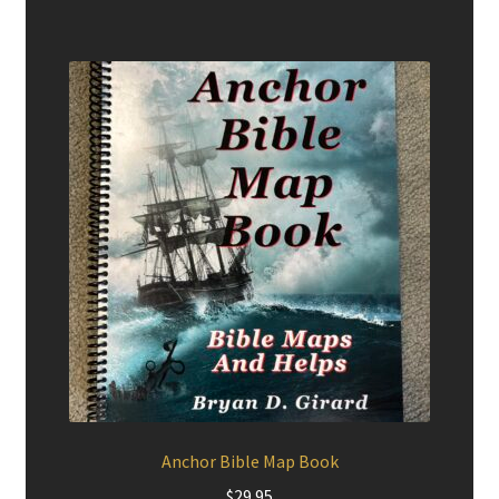
Anchor Bible Map Book
$
29.95