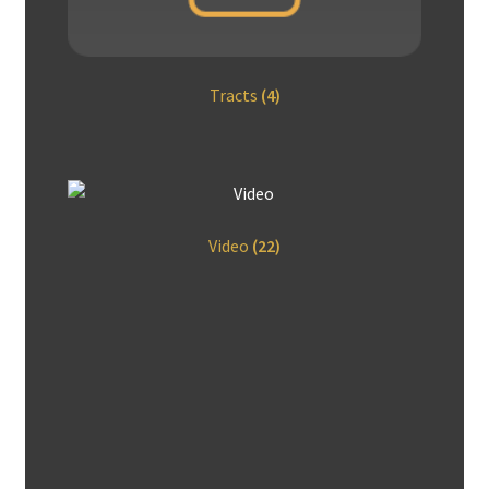
Tracts
(4)
Video
(22)