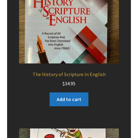
The History of Scripture In English
$
34.95
Add to cart