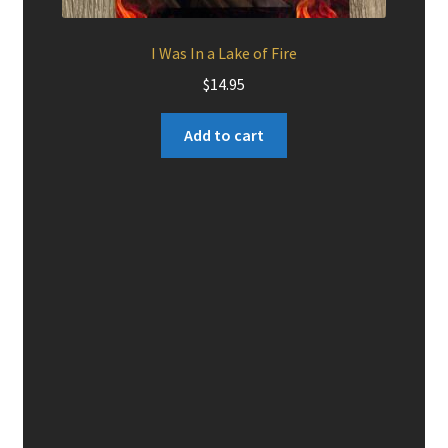
I Was In a Lake of Fire
$
14.95
Add to cart