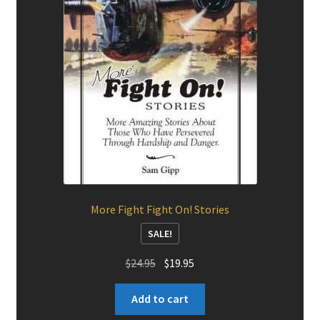
More Fight Fight On! Stories
SALE!
Original
Current
$
24.95
$
19.95
price
price
was:
is:
Add to cart
$24.95.
$19.95.