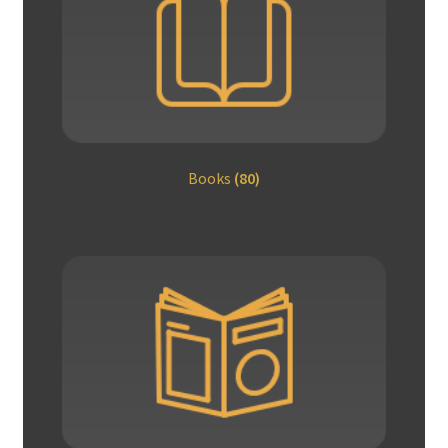
Books
(80)