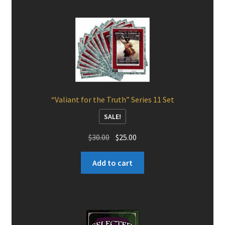
“Valiant for the Truth” Series 11 Set
SALE!
Original
Current
$
30.00
$
25.00
price
price
was:
is:
Add to cart
$30.00.
$25.00.