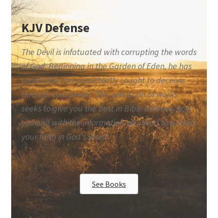
KJV Defense
The Devil is infatuated with corrupting the words
of God. Beginning in the Garden of Eden, he has
constantly and consistently sought to deceive
through counterfeit. This collection of works
seeks to give you the best in Bible defense. Arm
yourself with the information you need to protect
your faith in God's Word.
See Books