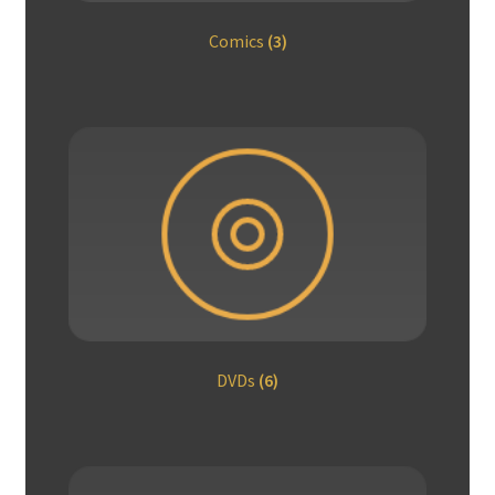
Comics
(3)
DVDs
(6)