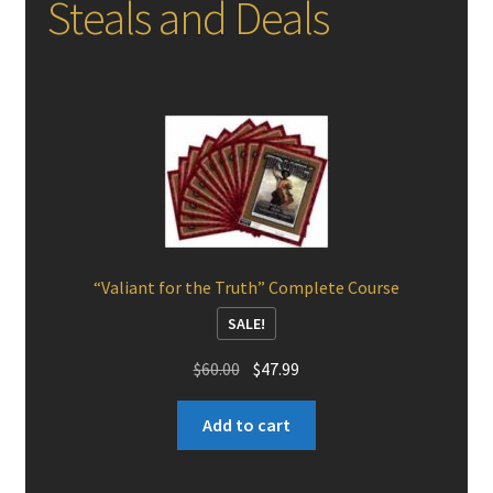
Steals and Deals
“Valiant for the Truth” Complete Course
SALE!
Original
Current
$
60.00
$
47.99
price
price
was:
is:
Add to cart
$60.00.
$47.99.