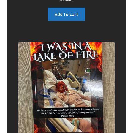
Add to cart