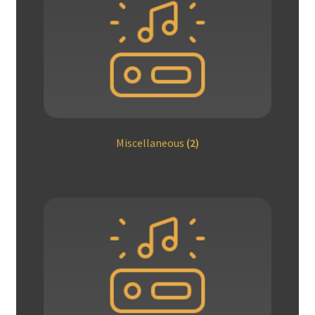
Miscellaneous
(2)