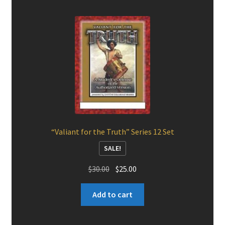
“Valiant for the Truth” Series 12 Set
SALE!
Original
Current
$
30.00
$
25.00
price
price
was:
is:
Add to cart
$30.00.
$25.00.