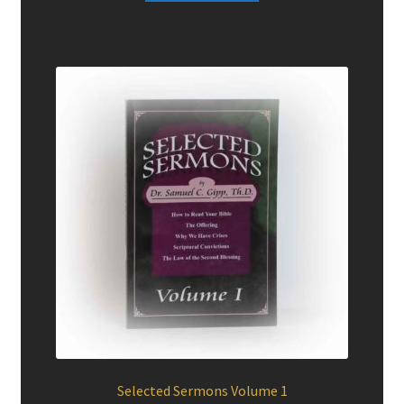
$14.95.
$10.00.
Selected Sermons Volume 1