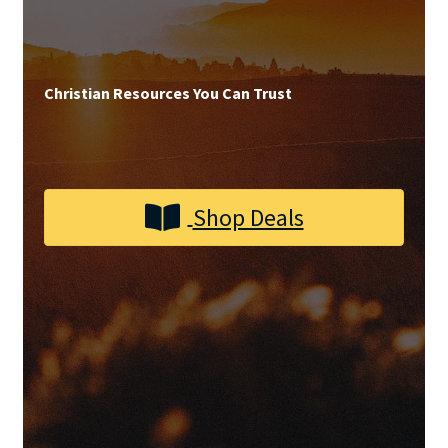
Privacy and Security
Shop
Christian Resources You Can Trust
Wishlist
Shop Deals