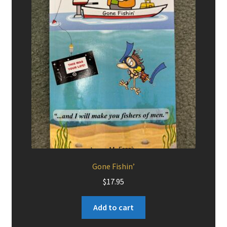
Gone Fishin’
$
17.95
Add to cart