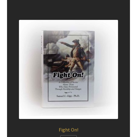
Fight On!