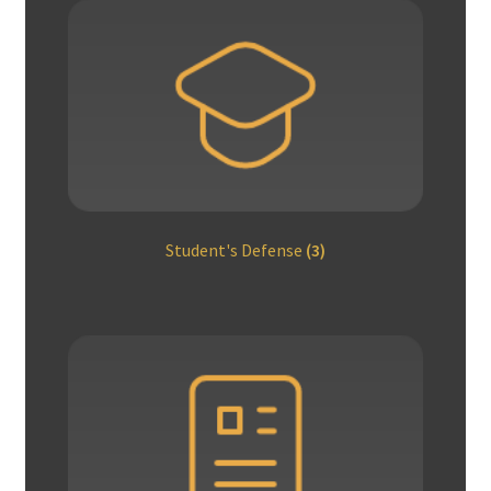
Student's Defense
(3)