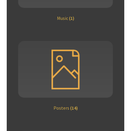
Music
(1)
Posters
(14)