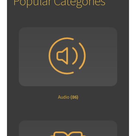
Popular Categories
Audio
(86)