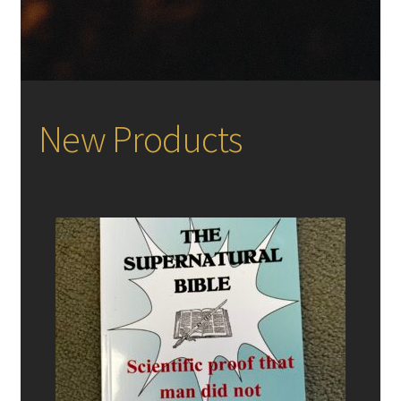
New Products