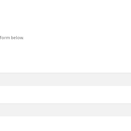
 form below.