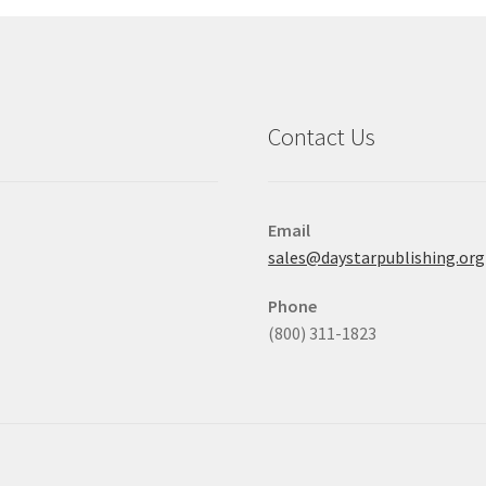
Contact Us
Email
sales@daystarpublishing.org
Phone
(800) 311-1823