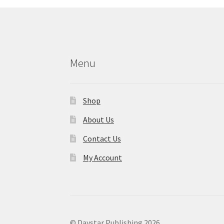
Menu
Shop
About Us
Contact Us
My Account
© Daystar Publishing 2026