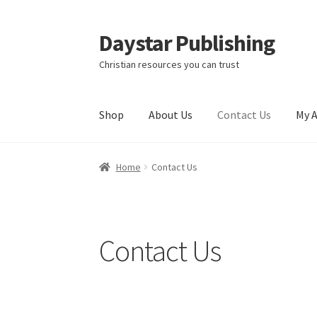
Daystar Publishing
Skip
Skip
to
to
Christian resources you can trust
navigation
content
Shop
About Us
Contact Us
My 
Home
About Us
Cart
Checkout
Contact Us
My
Home
Contact Us
Contact Us