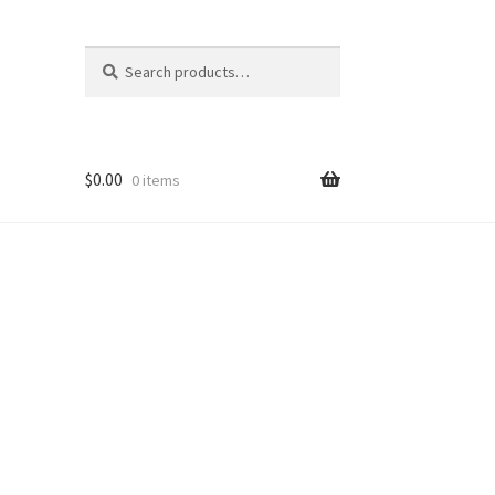
Search
Search
for:
$
0.00
0 items