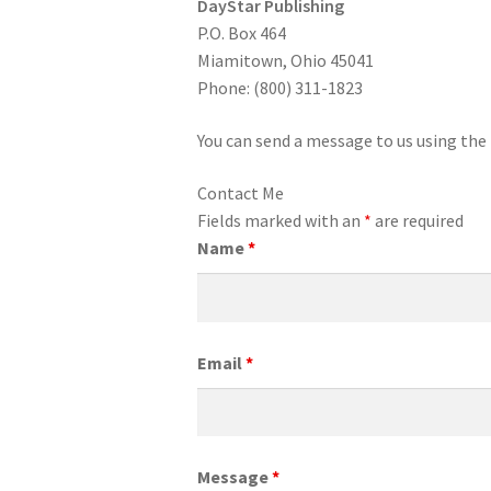
DayStar Publishing
P.O. Box 464
Miamitown, Ohio 45041
Phone: (800) 311-1823
You can send a message to us using the
Contact Me
Fields marked with an
*
are required
Name
*
Email
*
Message
*