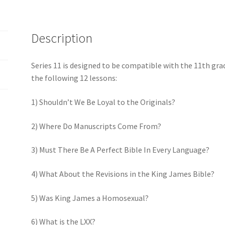
Description
Series 11 is designed to be compatible with the 11th gra
the following 12 lessons:
1) Shouldn’t We Be Loyal to the Originals?
2) Where Do Manuscripts Come From?
3) Must There Be A Perfect Bible In Every Language?
4) What About the Revisions in the King James Bible?
5) Was King James a Homosexual?
6) What is the LXX?