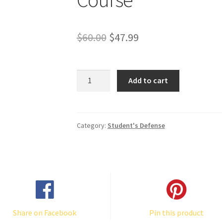
Original
Current
$
60.00
$
47.99
price
price
was:
is:
"Valiant
Add to cart
for
$60.00.
$47.99.
the
Truth"
Complete
Category:
Student's Defense
Course
quantity
Share on Facebook
Pin this product