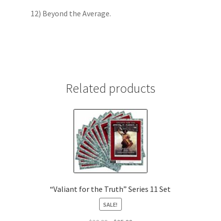
12) Beyond the Average.
Related products
“Valiant for the Truth” Series 11 Set
SALE!