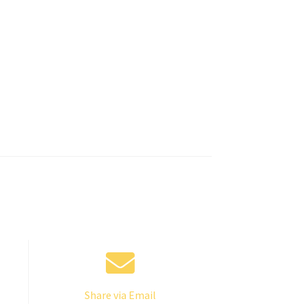
Share via Email