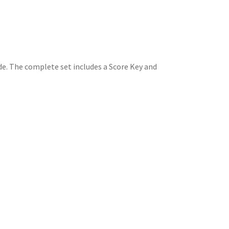
de. The complete set includes a Score Key and