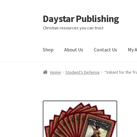
Daystar Publishing
Skip
Skip
to
to
Christian resources you can trust
navigation
content
Shop
About Us
Contact Us
My 
Home
About Us
Cart
Checkout
Contact Us
My
Home
Student's Defense
“Valiant for the 