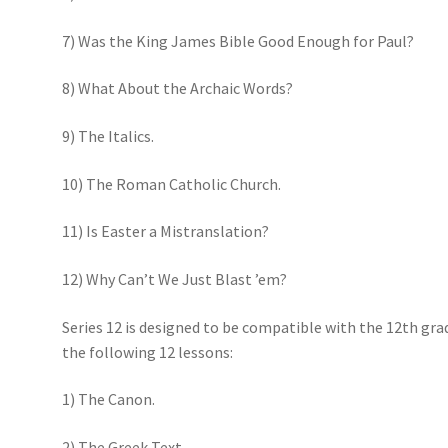
7) Was the King James Bible Good Enough for Paul?
8) What About the Archaic Words?
9) The Italics.
10) The Roman Catholic Church.
11) Is Easter a Mistranslation?
12) Why Can’t We Just Blast ’em?
Series 12 is designed to be compatible with the 12th gra
the following 12 lessons:
1) The Canon.
2) The Greek Text.