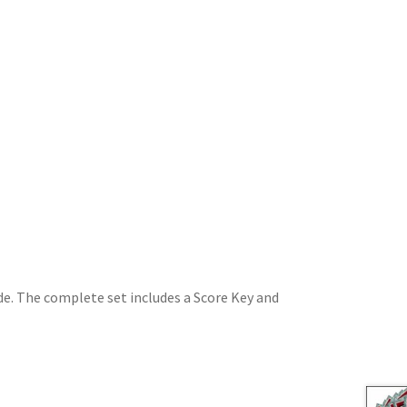
de. The complete set includes a Score Key and