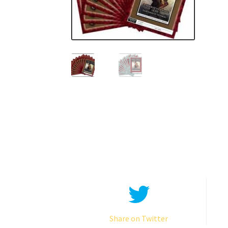
Share on Twitter