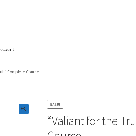
Account
 Account
News
Privacy and Security
Shop
Wishlist
Truth” Complete Course
SALE!
“Valiant for the T
Course