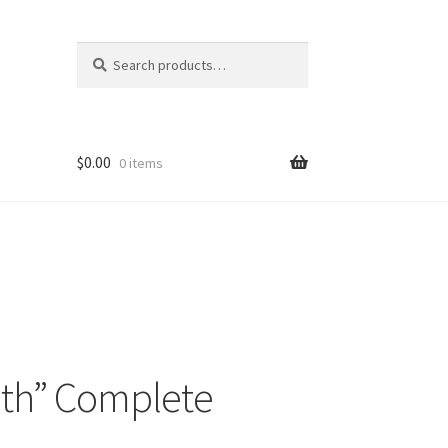
Search
Search
for:
$
0.00
0 items
ruth” Complete