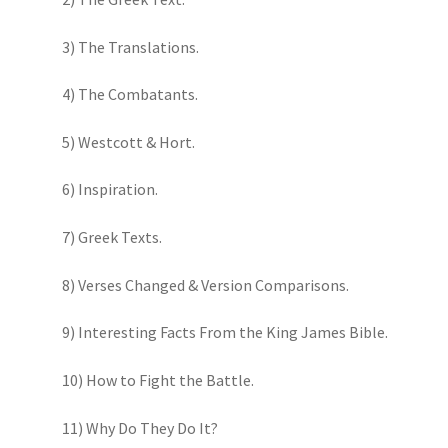
3) The Translations.
4) The Combatants.
5) Westcott & Hort.
6) Inspiration.
7) Greek Texts.
8) Verses Changed & Version Comparisons.
9) Interesting Facts From the King James Bible.
10) How to Fight the Battle.
11) Why Do They Do It?