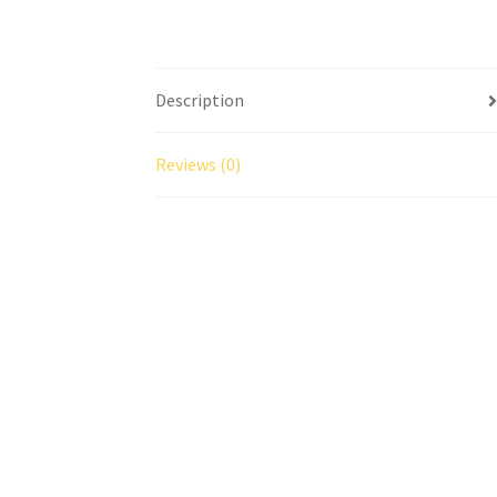
Description
Reviews (0)