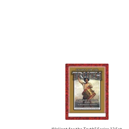
“Valiant for the Truth” Series 12 Set