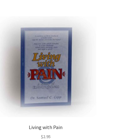
Living with Pain
$
2.95