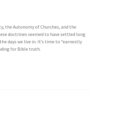
ity, the Autonomy of Churches, and the
these doctrines seemed to have settled long
he days we live in. It’s time to “earnestly
ding for Bible truth.