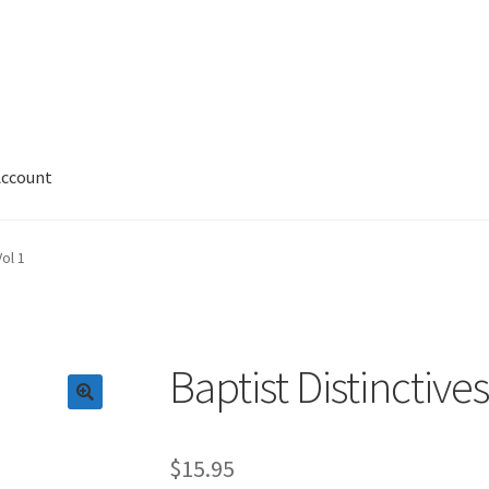
Account
 Account
News
Privacy and Security
Shop
Wishlist
Vol 1
Baptist Distinctives
$
15.95