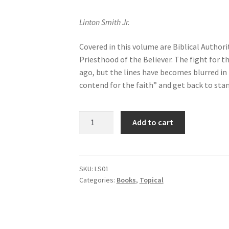
Linton Smith Jr.
Covered in this volume are Biblical Author
Priesthood of the Believer. The fight for 
ago, but the lines have becomes blurred in t
contend for the faith” and get back to stan
Baptist
Add to cart
Distinctives
Vol
1
quantity
SKU:
LS01
Categories:
Books
,
Topical