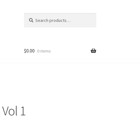
Search
Search
for:
$
0.00
0 items
 Vol 1