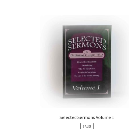
Selected Sermons Volume 1
SALE!