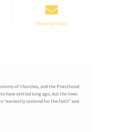
Share via Email
utonomy of Churches, and the Priesthood
 to have settled long ago, but the lines
 to “earnestly contend for the faith” and