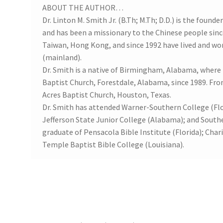
ABOUT THE AUTHOR…
Dr. Linton M. Smith Jr. (B.Th; M.Th; D.D.) is the found
and has been a missionary to the Chinese people since
Taiwan, Hong Kong, and since 1992 have lived and wor
(mainland).
Dr. Smith is a native of Birmingham, Alabama, where
Baptist Church, Forestdale, Alabama, since 1989. Fr
Acres Baptist Church, Houston, Texas.
Dr. Smith has attended Warner-Southern College (Flor
Jefferson State Junior College (Alabama); and Southe
graduate of Pensacola Bible Institute (Florida); Char
Temple Baptist Bible College (Louisiana).