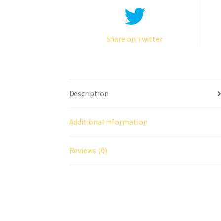
Share on Twitter
Description
Additional information
Reviews (0)