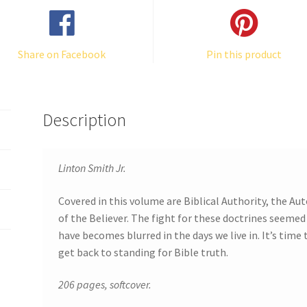
Share on Facebook
Pin this product
Description
Linton Smith Jr.
Covered in this volume are Biblical Authority, the A
of the Believer. The fight for these doctrines seemed
have becomes blurred in the days we live in. It’s time
get back to standing for Bible truth.
206 pages, softcover.