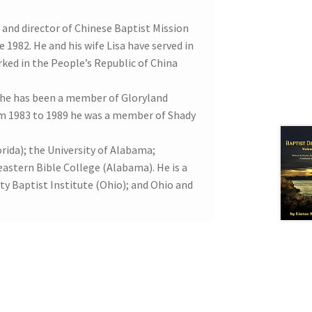
er and director of Chinese Baptist Mission
 1982. He and his wife Lisa have served in
ked in the People’s Republic of China
 he has been a member of Gloryland
om 1983 to 1989 he was a member of Shady
ida); the University of Alabama;
astern Bible College (Alabama). He is a
ity Baptist Institute (Ohio); and Ohio and