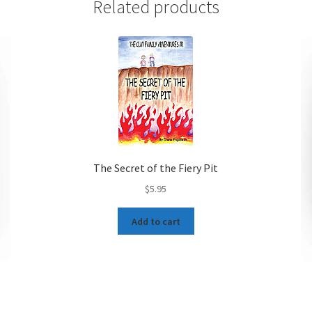
Related products
The Secret of the Fiery Pit
$
5.95
Add to cart