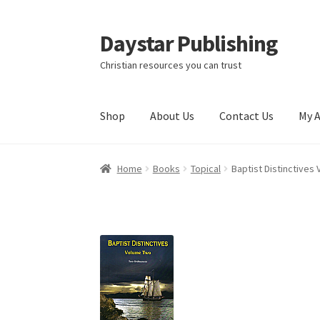
Daystar Publishing
Skip
Skip
to
to
Christian resources you can trust
navigation
content
Shop
About Us
Contact Us
My 
Home
About Us
Cart
Checkout
Contact Us
My
Home
Books
Topical
Baptist Distinctives 