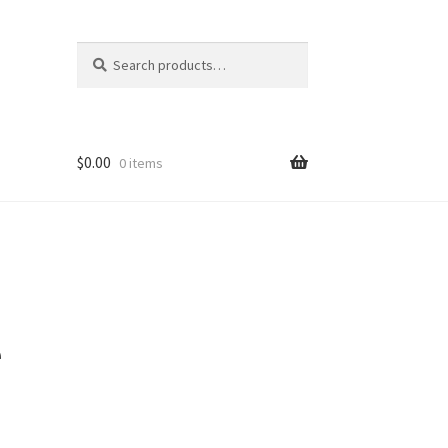
Search
Search
for:
$
0.00
0 items
e