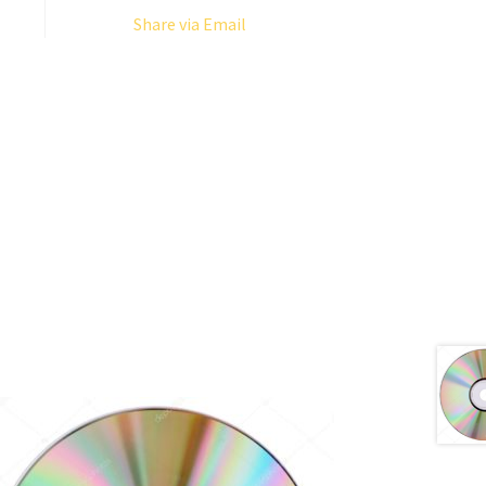
Share via Email