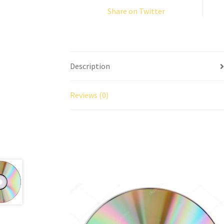
Share on Twitter
Description
Reviews (0)