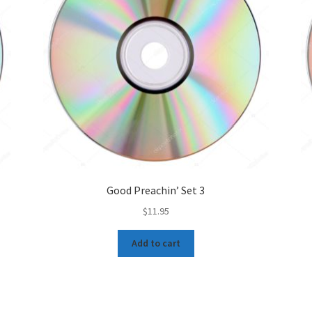
Good Preachin’ Set 3
$
11.95
Add to cart