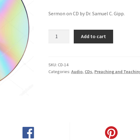
Sermon on CD by Dr. Samuel C. Gipp.
Why
Add to cart
You
Backslide
quantity
SKU:
CD-14
Categories:
Audio
,
CDs
,
Preaching and Teachin