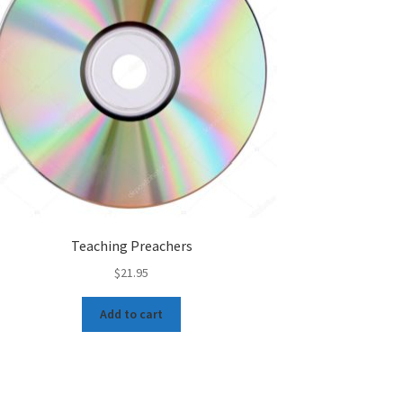
Teaching Preachers
$
21.95
Add to cart