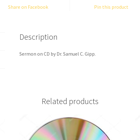
Share on Facebook
Pin this product
Description
Sermon on CD by Dr. Samuel C. Gipp.
Related products