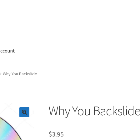
Account
 Account
News
Privacy and Security
Shop
Wishlist
Why You Backslide
Why You Backslid
$
3.95