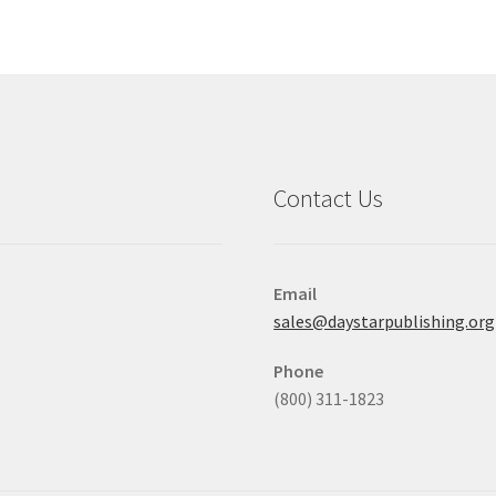
Contact Us
Email
sales@daystarpublishing.org
Phone
(800) 311-1823