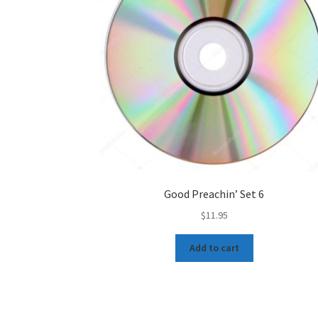
Good Preachin’ Set 6
$
11.95
Add to cart