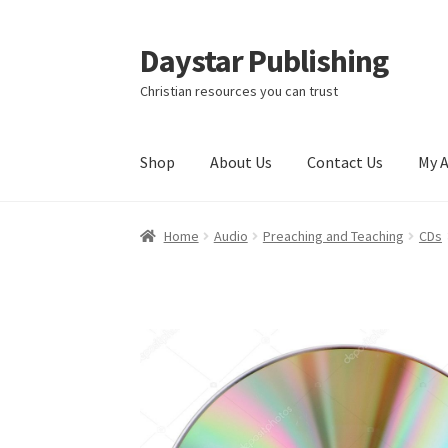
Daystar Publishing
Skip
Skip
to
to
Christian resources you can trust
navigation
content
Shop
About Us
Contact Us
My 
Home
About Us
Cart
Checkout
Contact Us
My
Home
Audio
Preaching and Teaching
CDs