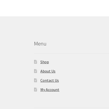
Menu
Shop
About Us
Contact Us
My Account