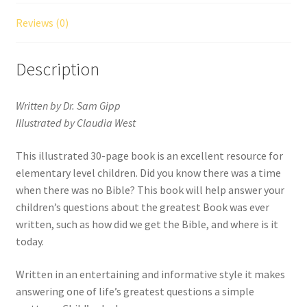
Reviews (0)
Description
Written by Dr. Sam Gipp
Illustrated by Claudia West
This illustrated 30-page book is an excellent resource for
elementary level children. Did you know there was a time
when there was no Bible? This book will help answer your
children’s questions about the greatest Book was ever
written, such as how did we get the Bible, and where is it
today.
Written in an entertaining and informative style it makes
answering one of life’s greatest questions a simple