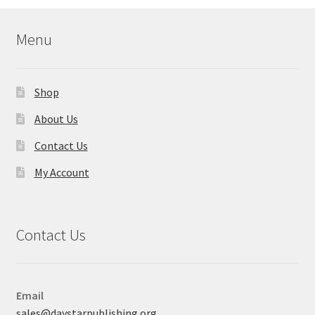
Menu
Shop
About Us
Contact Us
My Account
Contact Us
Email
sales@daystarpublishing.org