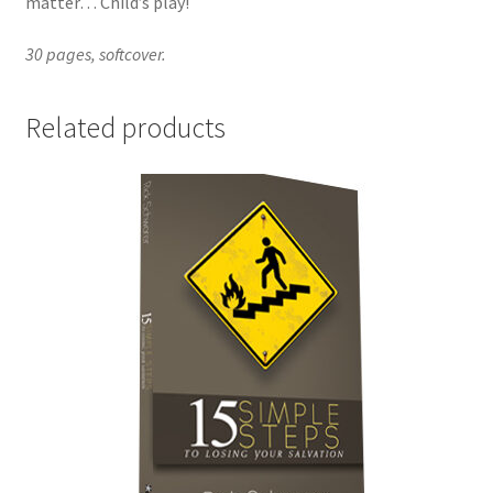
matter… Child’s play!
30 pages, softcover.
Related products