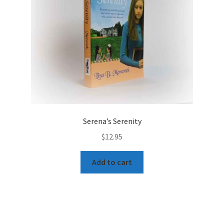
Serena’s Serenity
$
12.95
Add to cart