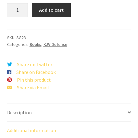
The
Add to cart
Time
When
There
was
SKU:
SG23
Categories:
Books
,
KJV Defense
NO
BIBLE
quantity
Share on Twitter
Share on Facebook
Pin this product
Share via Email
Description
Additional information