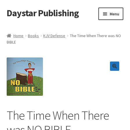
Daystar Publishing
Skip
Skip
Menu
to
to
navigation
content
Home
Home
Books
KJV Defense
The Time When There was NO
BIBLE
About Us
Cart
Checkout
Contact Us
My Account
The Time When There
News
was NO BIBLE