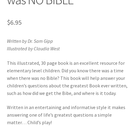
Privacy and Security
$
6.95
Shop
Wishlist
Written by Dr. Sam Gipp
Illustrated by Claudia West
This illustrated, 30 page book is an excellent resource for
elementary level children. Did you know there was a time
when there was no Bible? This book will help answer your
children’s questions about the greatest Book ever written,
such as how did we get the Bibe, and where is it today.
Written in an entertaining and informative style it makes
answering one of life’s greatest questions a simple
matter… Child’s play!