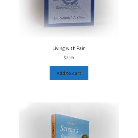
Living with Pain
$
2.95
Add to cart