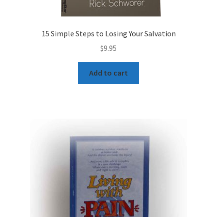
15 Simple Steps to Losing Your Salvation
$
9.95
Add to cart