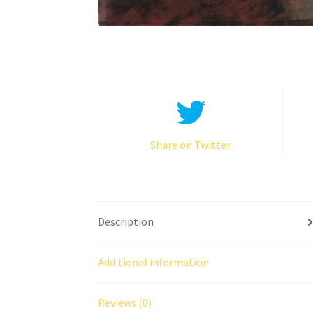
Share on Twitter
Description
Additional information
Reviews (0)