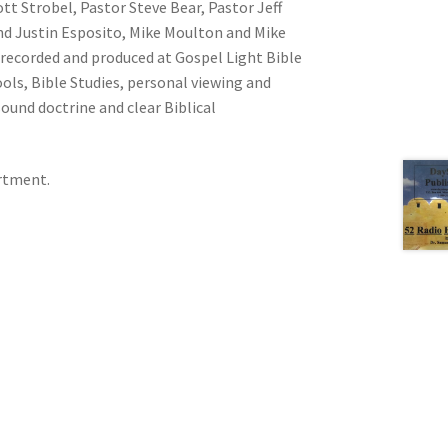
ott Strobel, Pastor Steve Bear, Pastor Jeff
nd Justin Esposito, Mike Moulton and Mike
recorded and produced at Gospel Light Bible
ools, Bible Studies, personal viewing and
sound doctrine and clear Biblical
artment.