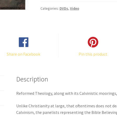
quantity
Categories:
DVDs
,
Video
Share on Facebook
Pin this product
Description
Reformed Theology, along with its Calvinistic moorings, 
Unlike Christianity at large, that oftentimes does not d
Calvinism, the panelists representing the Bible Believing