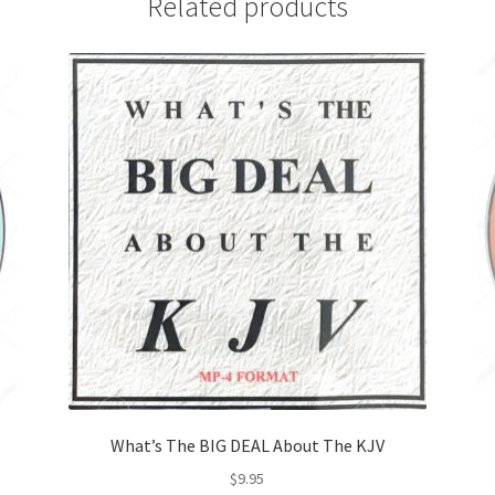
Related products
What’s The BIG DEAL About The KJV
$
9.95