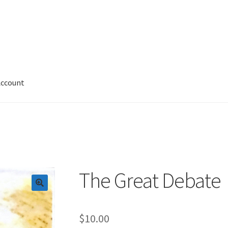
Account
 Account
News
Privacy and Security
Shop
Wishlist
The Great Debate
$
10.00