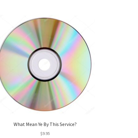
What Mean Ye By This Service?
$
9.95