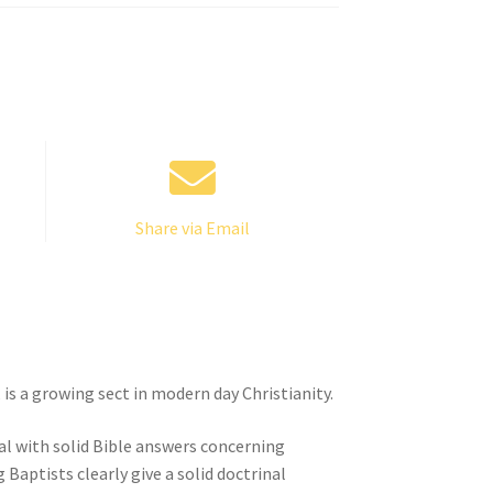
Share via Email
is a growing sect in modern day Christianity.
eal with solid Bible answers concerning
 Baptists clearly give a solid doctrinal