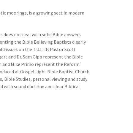
tic moorings, is a growing sect in modern
es does not deal with solid Bible answers
enting the Bible Believing Baptists clearly
d issues on the T.U.L.I.P. Pastor Scott
gart and Dr. Sam Gipp represent the Bible
on and Mike Primo represent the Reform
oduced at Gospel Light Bible Baptist Church,
ls, Bible Studies, personal viewing and study
ed with sound doctrine and clear Biblical