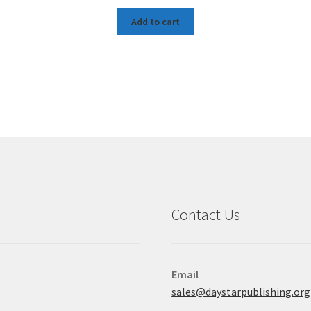
Add to cart
Contact Us
Email
sales@daystarpublishing.org