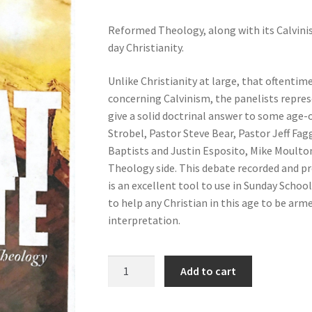
Reformed Theology, along with its Calvinis
day Christianity.
Unlike Christianity at large, that oftentim
concerning Calvinism, the panelists repres
give a solid doctrinal answer to some age-ol
Strobel, Pastor Steve Bear, Pastor Jeff Fag
Baptists and Justin Esposito, Mike Moult
Theology side. This debate recorded and pr
is an excellent tool to use in Sunday Schoo
to help any Christian in this age to be arm
interpretation.
The
Add to cart
Great
Debate