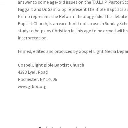
answer to some age-old issues on the T.U.L.I.P. Pastor Sc
Faggart and Dr. Sam Gipp represent the Bible Baptists a
Primo represent the Reform Theology side. This debate 
Baptist Church, is an excellent tool to use in Sunday Sch
study to help any Christian in this age to be armed with 
interpretation.
Filmed, edited and produced by Gospel Light Media Dep
Gospel Light Bible Baptist Church
4393 Lyell Road
Rochester, NY 14606
www.glbbc.org