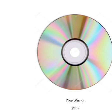
Five Words
$
9.95