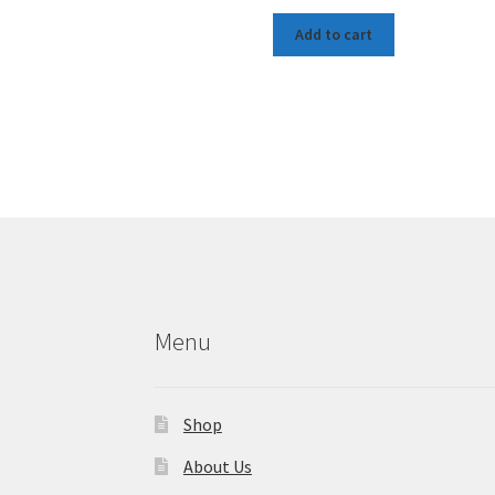
Add to cart
Menu
Shop
About Us