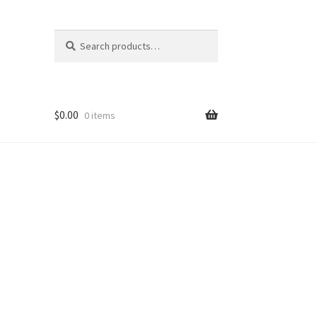
Search
Search
for:
$
0.00
0 items