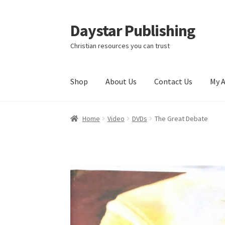
Daystar Publishing
Skip
Skip
to
to
Christian resources you can trust
navigation
content
Shop
About Us
Contact Us
My 
Home
About Us
Cart
Checkout
Contact Us
My
Home
Video
DVDs
The Great Debate