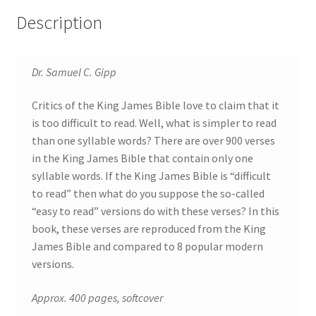
Description
Dr. Samuel C. Gipp
Critics of the King James Bible love to claim that it
is too difficult to read. Well, what is simpler to read
than one syllable words? There are over 900 verses
in the King James Bible that contain only one
syllable words. If the King James Bible is “difficult
to read” then what do you suppose the so-called
“easy to read” versions do with these verses? In this
book, these verses are reproduced from the King
James Bible and compared to 8 popular modern
versions.
Approx. 400 pages, softcover