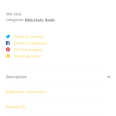
Words
quantity
SKU:
SG21
Categories:
Bible Study
,
Books
Share on Twitter
Share on Facebook
Pin this product
Share via Email
Description
Additional information
Reviews (0)