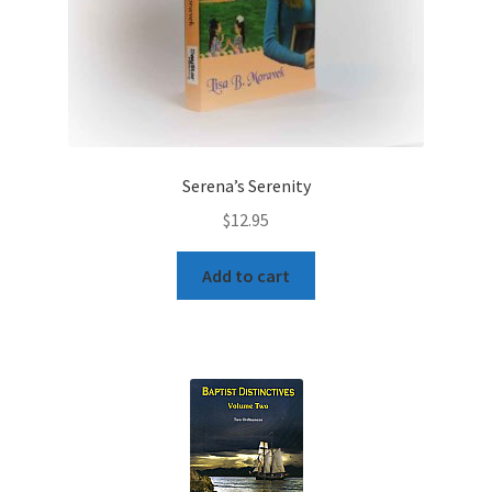
Serena’s Serenity
$
12.95
Add to cart