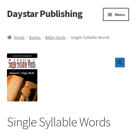
Daystar Publishing
Skip
Skip
Menu
to
to
navigation
content
Home
Home
Books
Bible Study
Single Syllable Words
About Us
Cart
Checkout
Contact Us
My Account
Single Syllable Words
News