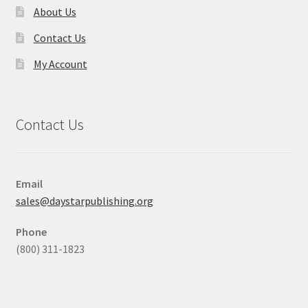
About Us
Contact Us
My Account
Contact Us
Email
sales@daystarpublishing.org
Phone
(800) 311-1823