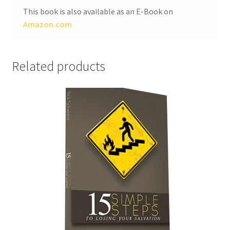
This book is also available as an E-Book on
Amazon.com
Related products