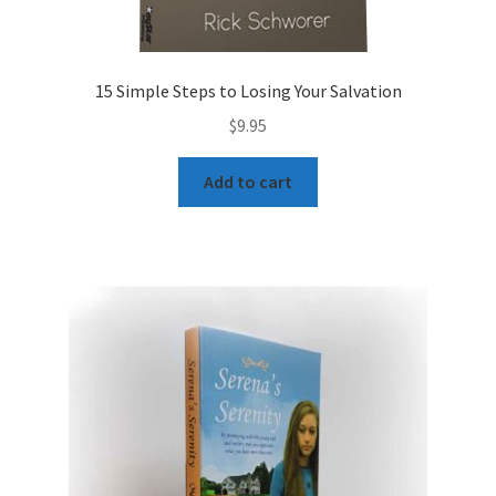
15 Simple Steps to Losing Your Salvation
$
9.95
Add to cart