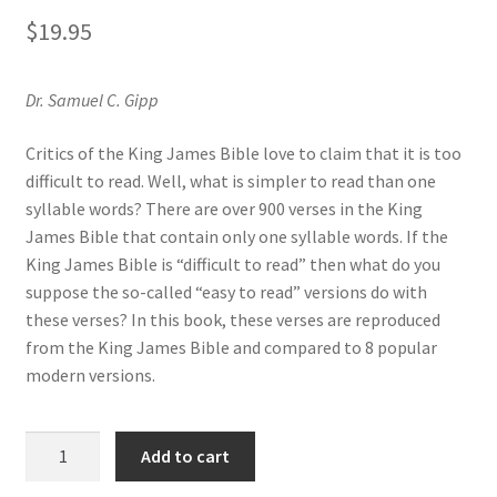
Privacy and Security
$
19.95
Shop
Dr. Samuel C. Gipp
Wishlist
Critics of the King James Bible love to claim that it is too
difficult to read. Well, what is simpler to read than one
syllable words? There are over 900 verses in the King
James Bible that contain only one syllable words. If the
King James Bible is “difficult to read” then what do you
suppose the so-called “easy to read” versions do with
these verses? In this book, these verses are reproduced
from the King James Bible and compared to 8 popular
modern versions.
Single
Add to cart
Syllable