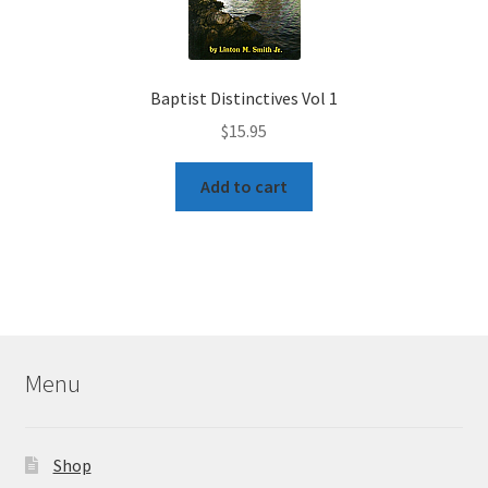
Baptist Distinctives Vol 1
$
15.95
Add to cart
Menu
Shop