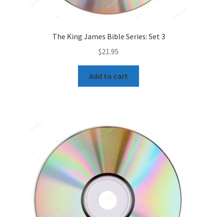
The King James Bible Series: Set 3
$
21.95
Add to cart