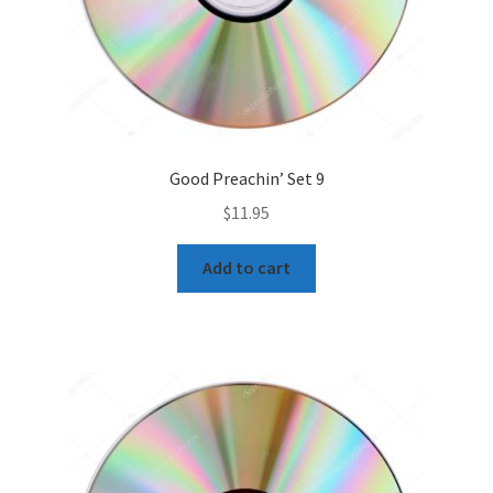
Good Preachin’ Set 9
$
11.95
Add to cart