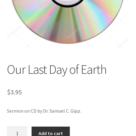
Privacy and Security
Shop
Wishlist
Our Last Day of Earth
$
3.95
Sermon on CD by Dr. Samuel C. Gipp.
Our
Add to cart