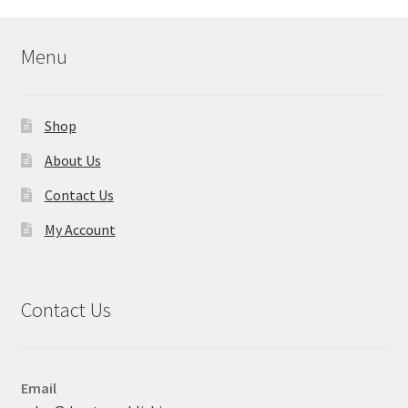
Menu
Shop
About Us
Contact Us
My Account
Contact Us
Email