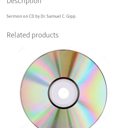
Description
Sermon on CD by Dr. Samuel C. Gipp.
Related products