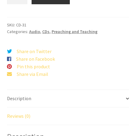
Last
Day
of
Earth
SKU:
CD-31
Categories:
Audio
,
CDs
,
Preaching and Teaching
quantity
Share on Twitter
Share on Facebook
Pin this product
Share via Email
Description
Reviews (0)