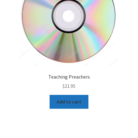
Teaching Preachers
$
21.95
Add to cart