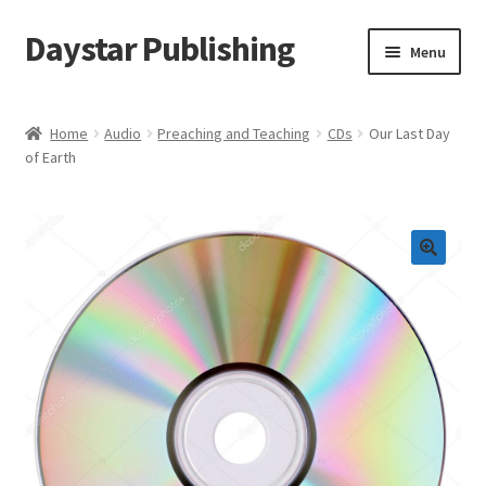
Daystar Publishing
Skip
Skip
Menu
to
to
navigation
content
Home
Home
Audio
Preaching and Teaching
CDs
Our Last Day
of Earth
About Us
Cart
Checkout
Contact Us
My Account
News