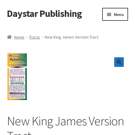
Daystar Publishing
Skip
Skip
Menu
to
to
navigation
content
Home
Home
Tracts
New King James Version Tract
About Us
Cart
Checkout
Contact Us
My Account
New King James Version
News