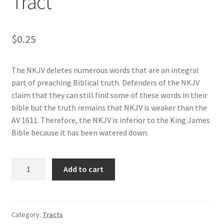
Tract
Privacy and Security
Shop
$
0.25
Wishlist
The NKJV deletes numerous words that are an integral
part of preaching Biblical truth. Defenders of the NKJV
claim that they can still find some of these words in their
bible but the truth remains that NKJV is weaker than the
AV 1611. Therefore, the NKJV is inferior to the King James
Bible because it has been watered down.
New
Add to cart
King
James
Version
Tract
Category:
Tracts