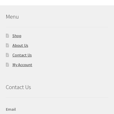
Menu
Shop
About Us
Contact Us
My Account
Contact Us
Email