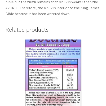
bible but the truth remains that NKJV is weaker than the
AV 1611. Therefore, the NKJV is inferior to the King James
Bible because it has been watered down.
Related products