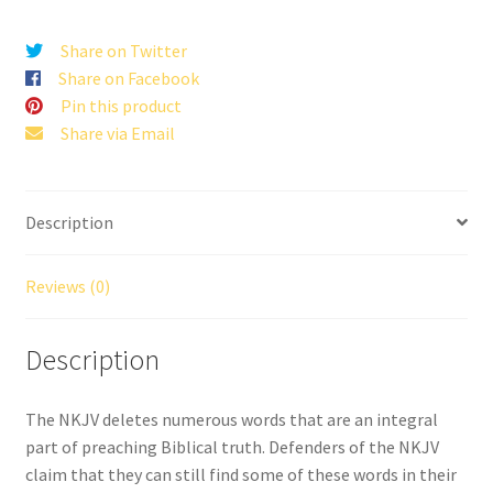
quantity
Share on Twitter
Share on Facebook
Pin this product
Share via Email
Description
Reviews (0)
Description
The NKJV deletes numerous words that are an integral
part of preaching Biblical truth. Defenders of the NKJV
claim that they can still find some of these words in their