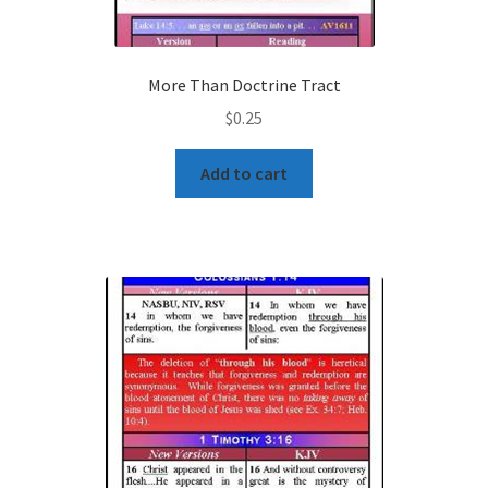
More Than Doctrine Tract
$
0.25
Add to cart