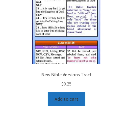
New Bible Versions Tract
$
0.25
Add to cart