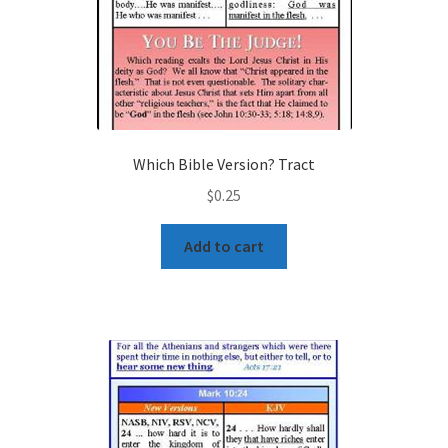
Which Bible Version? Tract
$
0.25
Add to cart