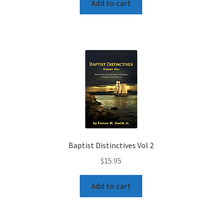
Add to cart
Baptist Distinctives Vol 2
$
15.95
Add to cart