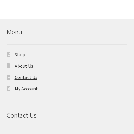
Menu
Shop
About Us
Contact Us
My Account
Contact Us