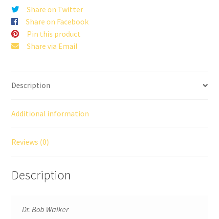
Share on Twitter
Share on Facebook
Pin this product
Share via Email
Description
Additional information
Reviews (0)
Description
Dr. Bob Walker