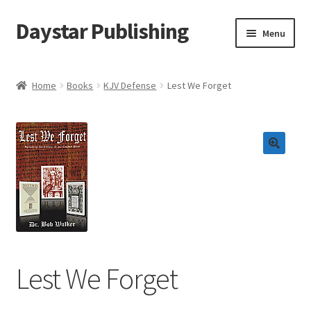
Daystar Publishing
Skip
Skip
Menu
to
to
navigation
content
Home
Home
Books
KJV Defense
Lest We Forget
About Us
Cart
Checkout
Contact Us
My Account
Lest We Forget
News