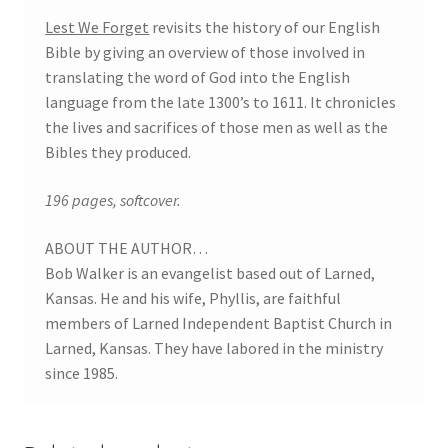
Lest We Forget
revisits the history of our English
Bible by giving an overview of those involved in
translating the word of God into the English
language from the late 1300’s to 1611. It chronicles
the lives and sacrifices of those men as well as the
Bibles they produced.
196 pages, softcover.
ABOUT THE AUTHOR…
Bob Walker is an evangelist based out of Larned,
Kansas. He and his wife, Phyllis, are faithful
members of Larned Independent Baptist Church in
Larned, Kansas. They have labored in the ministry
since 1985.