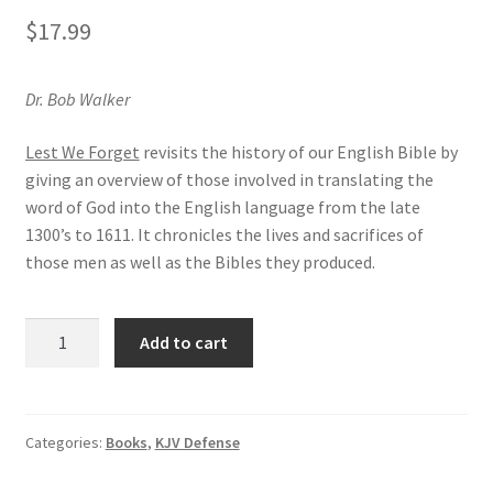
Privacy and Security
$
17.99
Shop
Dr. Bob Walker
Wishlist
Lest We Forget
revisits the history of our English Bible by
giving an overview of those involved in translating the
word of God into the English language from the late
1300’s to 1611. It chronicles the lives and sacrifices of
those men as well as the Bibles they produced.
Lest
Add to cart
We
Forget
quantity
Categories:
Books
,
KJV Defense