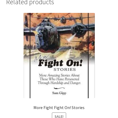
Related products
More Fight Fight On! Stories
SALE!