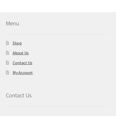
Menu
Shop
About Us
Contact Us
My Account
Contact Us