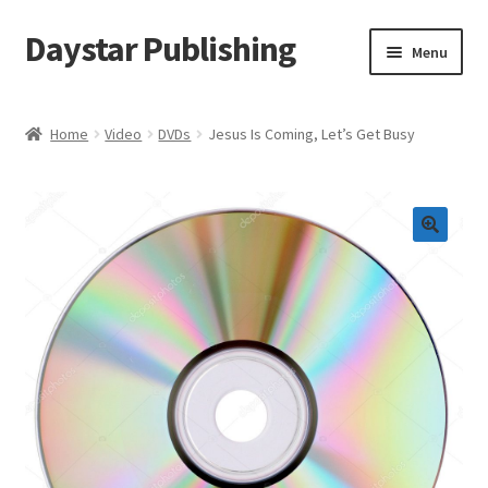
Daystar Publishing
Skip
Skip
Menu
to
to
navigation
content
Home
Home
Video
DVDs
Jesus Is Coming, Let’s Get Busy
About Us
Cart
Checkout
Contact Us
My Account
News