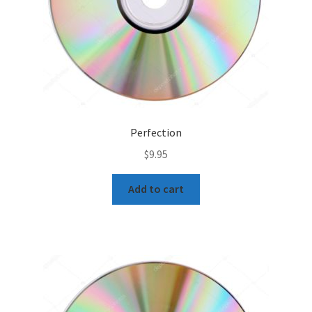
Perfection
$
9.95
Add to cart