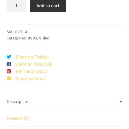
Jesus
Add to cart
Is
Coming,
Let's
Get
SKU:
DVD-14
Categories:
DVDs
,
Video
Busy
quantity
Share on Twitter
Share on Facebook
Pin this product
Share via Email
Description
Reviews (0)