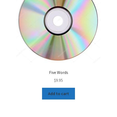
Five Words
$
9.95
Add to cart