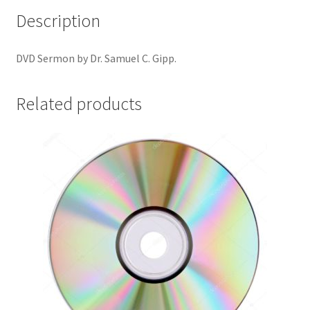
Description
DVD Sermon by Dr. Samuel C. Gipp.
Related products