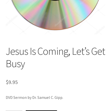
Privacy and Security
Shop
Wishlist
Jesus Is Coming, Let’s Get
Busy
$
9.95
DVD Sermon by Dr. Samuel C. Gipp.