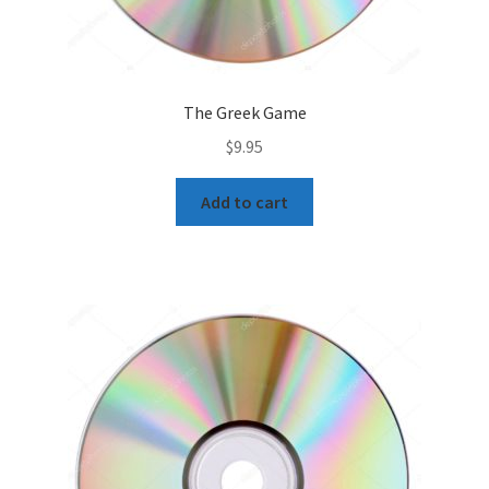
The Greek Game
$
9.95
Add to cart