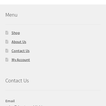
Menu
Shop
About Us
Contact Us
My Account
Contact Us
Email