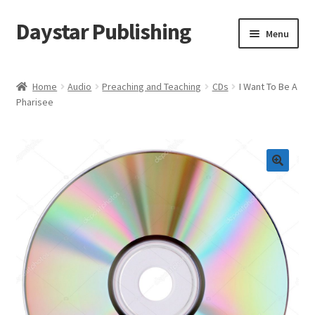
Daystar Publishing
Skip
Skip
Menu
to
to
navigation
content
Home
Home
Audio
Preaching and Teaching
CDs
I Want To Be A
Pharisee
About Us
Cart
Checkout
Contact Us
My Account
News