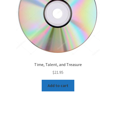
Time, Talent, and Treasure
$
21.95
Add to cart