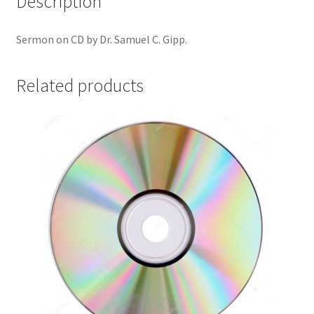
Description
Sermon on CD by Dr. Samuel C. Gipp.
Related products