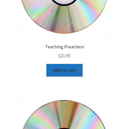
Teaching Preachers
$
21.95
Add to cart