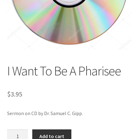
Privacy and Security
Shop
Wishlist
I Want To Be A Pharisee
$
3.95
Sermon on CD by Dr. Samuel C. Gipp.
I
Add to cart