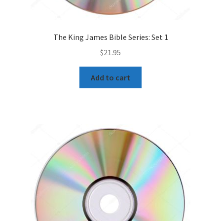
The King James Bible Series: Set 1
$
21.95
Add to cart