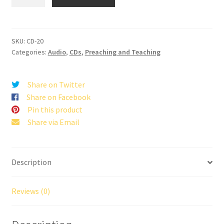
Want
To
Be
A
SKU:
CD-20
Categories:
Audio
,
CDs
,
Preaching and Teaching
Pharisee
quantity
Share on Twitter
Share on Facebook
Pin this product
Share via Email
Description
Reviews (0)