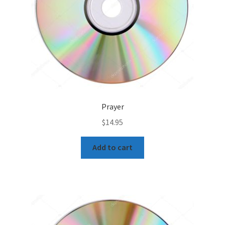
Prayer
$
14.95
Add to cart