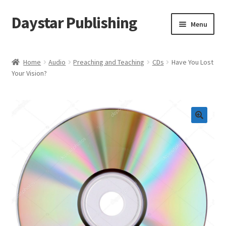
Daystar Publishing
Skip
Skip
Menu
to
to
navigation
content
Home
Home
Audio
Preaching and Teaching
CDs
Have You Lost
Your Vision?
About Us
Cart
Checkout
Contact Us
My Account
News