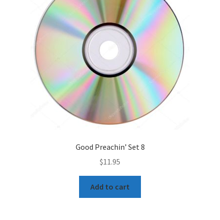
Good Preachin’ Set 8
$
11.95
Add to cart