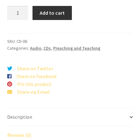
Have
Add to cart
You
Lost
Your
Vision?
SKU:
CD-06
Categories:
Audio
,
CDs
,
Preaching and Teaching
quantity
Share on Twitter
Share on Facebook
Pin this product
Share via Email
Description
Reviews (0)