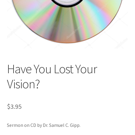
Privacy and Security
Shop
Wishlist
Have You Lost Your
Vision?
$
3.95
Sermon on CD by Dr. Samuel C. Gipp.