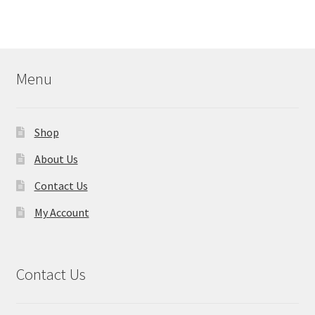
Menu
Shop
About Us
Contact Us
My Account
Contact Us