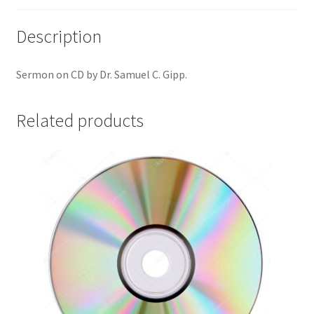
Description
Sermon on CD by Dr. Samuel C. Gipp.
Related products