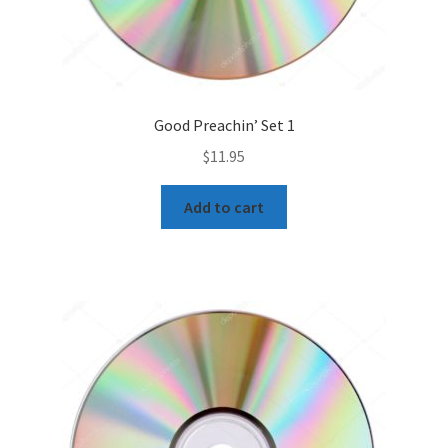
Good Preachin’ Set 1
$
11.95
Add to cart