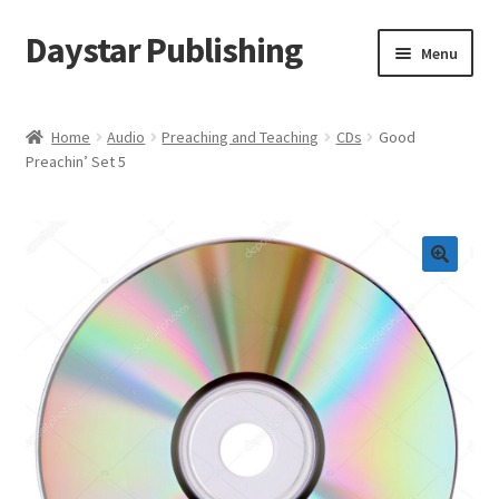
Daystar Publishing
Skip
Skip
Menu
to
to
navigation
content
Home
Home
Audio
Preaching and Teaching
CDs
Good
Preachin’ Set 5
About Us
Cart
Checkout
Contact Us
My Account
News