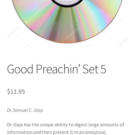
Privacy and Security
Shop
Wishlist
Good Preachin’ Set 5
$
11.95
Dr. Samuel C. Gipp
Dr. Gipp has the unique ability to digest large amounts of
information and then present it in an analytical,