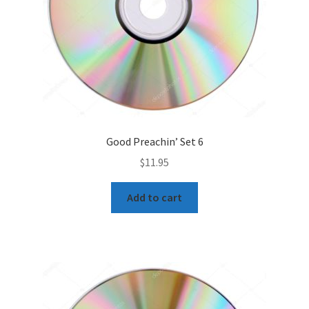
Good Preachin’ Set 6
$
11.95
Add to cart