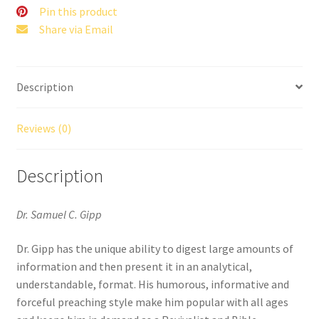
Pin this product
Share via Email
Description
Reviews (0)
Description
Dr. Samuel C. Gipp
Dr. Gipp has the unique ability to digest large amounts of
information and then present it in an analytical,
understandable, format. His humorous, informative and
forceful preaching style make him popular with all ages