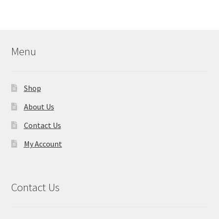
Menu
Shop
About Us
Contact Us
My Account
Contact Us