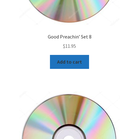
Good Preachin’ Set 8
$
11.95
Add to cart