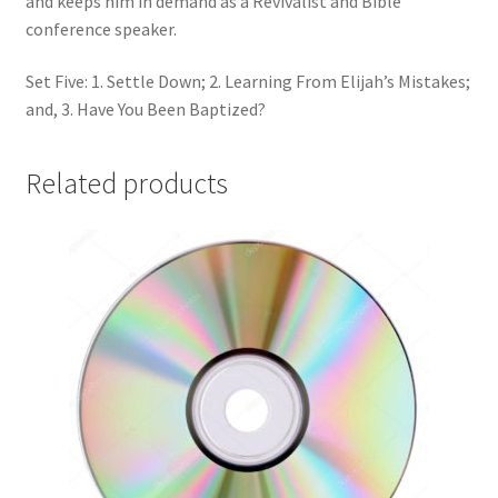
and keeps him in demand as a Revivalist and Bible
conference speaker.
Set Five: 1. Settle Down; 2. Learning From Elijah’s Mistakes;
and, 3. Have You Been Baptized?
Related products