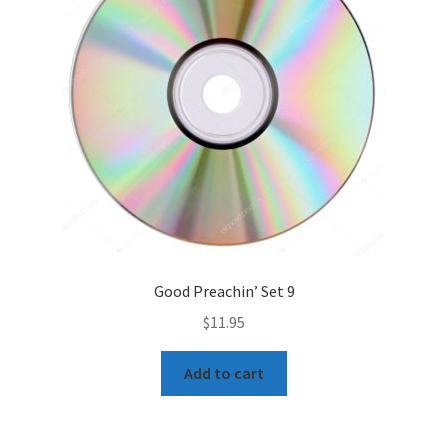
Good Preachin’ Set 9
$
11.95
Add to cart