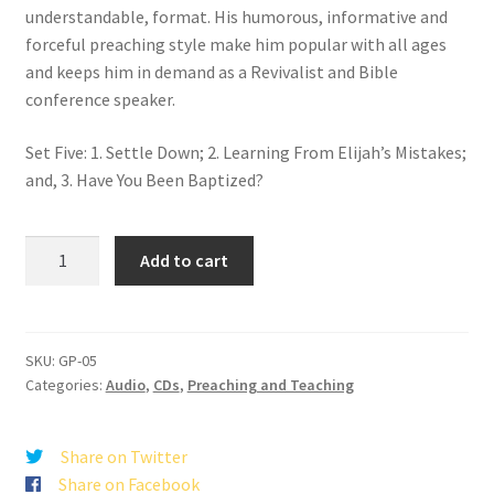
understandable, format. His humorous, informative and
forceful preaching style make him popular with all ages
and keeps him in demand as a Revivalist and Bible
conference speaker.
Set Five: 1. Settle Down; 2. Learning From Elijah’s Mistakes;
and, 3. Have You Been Baptized?
Good
Add to cart
Preachin'
Set
5
quantity
SKU:
GP-05
Categories:
Audio
,
CDs
,
Preaching and Teaching
Share on Twitter
Share on Facebook